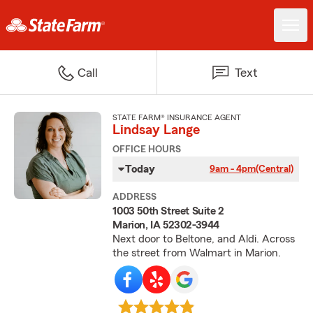
Call
Text
STATE FARM® INSURANCE AGENT
Lindsay Lange
OFFICE HOURS
Today
9am - 4pm
(Central)
ADDRESS
1003 50th Street Suite 2
Marion, IA 52302-3944
Next door to Beltone, and Aldi. Across
the street from Walmart in Marion.