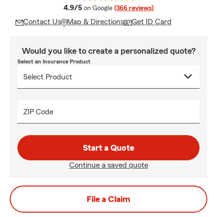
average rating
4.9/5
on Google
(366 reviews)
Contact Us
Map & Directions
Get ID Card
Would you like to create a personalized quote?
Select an Insurance Product
ZIP Code
Start a Quote
Continue a saved quote
File a Claim