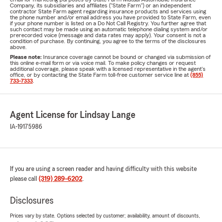
Company, its subsidiaries and affiliates ("State Farm") or an independent
contractor State Farm agent regarding insurance products and services using
the phone number and/or email address you have provided to State Farm, even
if your phone number is listed on a Do Not Call Registry. You further agree that
such contact may be made using an automatic telephone dialing system and/or
prerecorded voice (message and data rates may apply). Your consent is not a
condition of purchase. By continuing, you agree to the terms of the disclosures
above.
Please note:
Insurance coverage cannot be bound or changed via submission of
this online e-mail form or via voice mail. To make policy changes or request
additional coverage, please speak with a licensed representative in the agent's
office, or by contacting the State Farm toll-free customer service line at
(855)
733-7333
.
Agent License for Lindsay Lange
IA-19175986
If you are using a screen reader and having difficulty with this website
please call
(319) 289-6202
.
Disclosures
Prices vary by state. Options selected by customer; availability, amount of discounts,