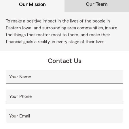
Our Team
Our Mission
To make a positive impact in the lives of the people in
Eastern Iowa, and surrounding area communities, insure
the things that matter most to them, and make their
financial goals a reality, in every stage of their lives.
Contact Us
Your Name
Your Phone
Your Email