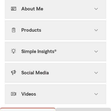
About Me
Products
Simple Insights®
Social Media
Videos