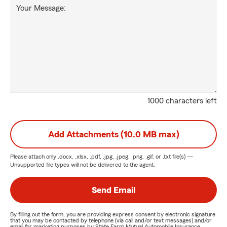
Your Message:
1000 characters left
Add Attachments (10.0 MB max)
Please attach only
.docx, .xlsx, .pdf, .jpg, .jpeg, .png, .gif, or .txt
file(s) —
Unsupported file types will not be delivered to the agent.
Send Email
By filling out the form, you are providing express consent by electronic signature
that you may be contacted by telephone (via call and/or text messages) and/or
email for marketing purposes by State Farm Mutual Automobile Insurance