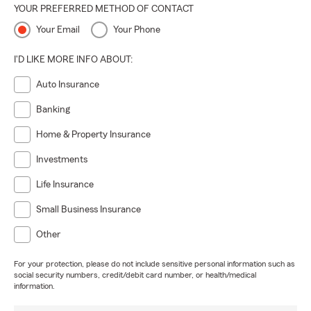
YOUR PREFERRED METHOD OF CONTACT
Your Email
Your Phone
I'D LIKE MORE INFO ABOUT:
Auto Insurance
Banking
Home & Property Insurance
Investments
Life Insurance
Small Business Insurance
Other
For your protection, please do not include sensitive personal information such as
social security numbers, credit/debit card number, or health/medical
information.