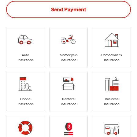
Send Payment
Auto
Motorcycle
Homeowners
Insurance
Insurance
Insurance
Condo
Renters
Business
Insurance
Insurance
Insurance