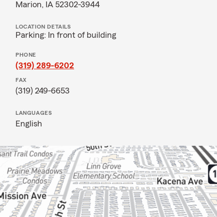
Marion, IA 52302-3944
LOCATION DETAILS
Parking: In front of building
PHONE
(319) 289-6202
FAX
(319) 249-6653
LANGUAGES
English