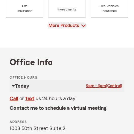
Life
Rec Vehicles
Investments
Insurance
Insurance
View
More Products
Office Info
OFFICE HOURS
Today
9am - 4pm
(Central)
Call
or
text
us 24 hours a day!
Contact me to schedule a virtual meeting
ADDRESS
1003 50th Street Suite 2