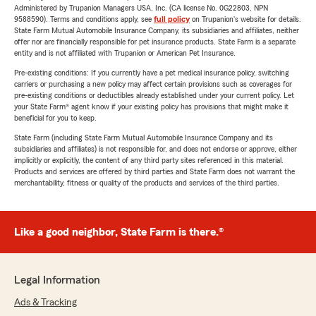
Administered by Trupanion Managers USA, Inc. (CA license No. 0G22803, NPN
9588590). Terms and conditions apply, see
full policy
on Trupanion's website for details.
State Farm Mutual Automobile Insurance Company, its subsidiaries and affiliates, neither
offer nor are financially responsible for pet insurance products. State Farm is a separate
entity and is not affiliated with Trupanion or American Pet Insurance.
Pre-existing conditions: If you currently have a pet medical insurance policy, switching
carriers or purchasing a new policy may affect certain provisions such as coverages for
pre-existing conditions or deductibles already established under your current policy. Let
your State Farm® agent know if your existing policy has provisions that might make it
beneficial for you to keep.
State Farm (including State Farm Mutual Automobile Insurance Company and its
subsidiaries and affiliates) is not responsible for, and does not endorse or approve, either
implicitly or explicitly, the content of any third party sites referenced in this material.
Products and services are offered by third parties and State Farm does not warrant the
merchantability, fitness or quality of the products and services of the third parties.
Like a good neighbor, State Farm is there.®
Legal Information
Ads & Tracking