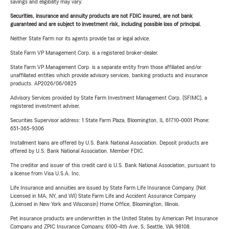
savings and eligibility may vary.
Securities, insurance and annuity products are not FDIC insured, are not bank
guaranteed and are subject to investment risk, including possible loss of principal.
Neither State Farm nor its agents provide tax or legal advice.
State Farm VP Management Corp. is a registered broker-dealer.
State Farm VP Management Corp. is a separate entity from those affiliated and/or
unaffiliated entities which provide advisory services, banking products and insurance
products. AP2026/06/0825
Advisory Services provided by State Farm Investment Management Corp. (SFIMC), a
registered investment adviser.
Securities Supervisor address: 1 State Farm Plaza, Bloomington, IL 61710-0001 Phone:
651-365-9306
Installment loans are offered by U.S. Bank National Association. Deposit products are
offered by U.S. Bank National Association. Member FDIC.
The creditor and issuer of this credit card is U.S. Bank National Association, pursuant to
a license from Visa U.S.A. Inc.
Life Insurance and annuities are issued by State Farm Life Insurance Company. (Not
Licensed in MA, NY, and WI) State Farm Life and Accident Assurance Company
(Licensed in New York and Wisconsin) Home Office, Bloomington, Illinois.
Pet insurance products are underwritten in the United States by American Pet Insurance
Company and ZPIC Insurance Company, 6100-4th Ave. S, Seattle, WA 98108.